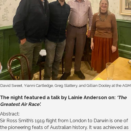
David Sweet, Yianni Cartledge, Greg Slattery, and Gillian Dooley at the AGM
The night featured a talk by Lainie Anderson on:
‘The
Greatest Air Race’.
Abstract:
Sir Ross Smith’s 1919 flight from London to Darwin is one of
the pioneering feats of Australian history. It was achieved as