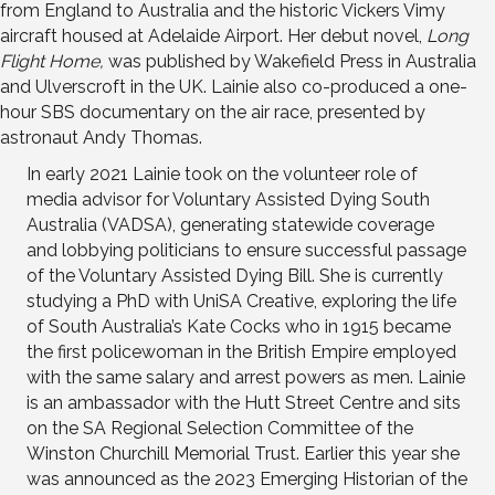
from England to Australia and the historic Vickers Vimy
aircraft housed at Adelaide Airport. Her debut novel,
Long
Flight Home,
was published by Wakefield Press in Australia
and Ulverscroft in the UK. Lainie also co-produced a one-
hour SBS documentary on the air race, presented by
astronaut Andy Thomas.
In early 2021 Lainie took on the volunteer role of
media advisor for Voluntary Assisted Dying South
Australia (VADSA), generating statewide coverage
and lobbying politicians to ensure successful passage
of the Voluntary Assisted Dying Bill. She is currently
studying a PhD with UniSA Creative, exploring the life
of South Australia’s Kate Cocks who in 1915 became
the first policewoman in the British Empire employed
with the same salary and arrest powers as men. Lainie
is an ambassador with the Hutt Street Centre and sits
on the SA Regional Selection Committee of the
Winston Churchill Memorial Trust. Earlier this year she
was announced as the 2023 Emerging Historian of the