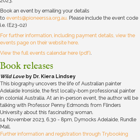
2023.
Book an event by emailing your details
to
events@pioneerssa.org.au
.
Please include the event code
i.e. (E23-02)
For further information, including payment details, view the
events page on their website here.
View the full events calendar here (pdf)
.
Book releases
Wild Love
by Dr. Kiera Lindsey
This biography uncovers the life of Australian painter
Adelaide Ironside, the first locally-born professional painter
in colonial Australia. At an in-person event, the author will be
talking with Professor Penny Edmonds from Flinders
University about this fascinating woman.
14 November 2023, 6.30 - 8pm, Dymocks Adelaide, Rundle
Mall.
Further information and registration through Trybooking