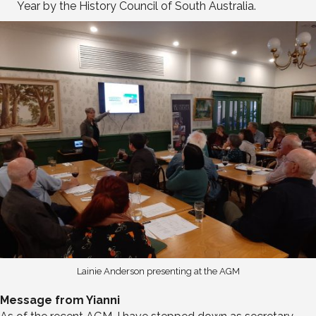
Year by the History Council of South Australia.
Lainie Anderson presenting at the AGM
Message from Yianni