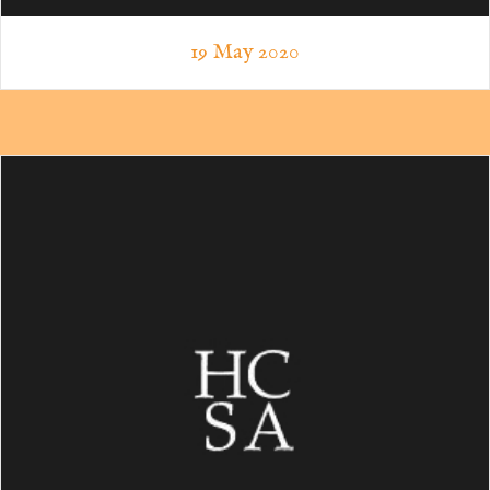
19 May 2020