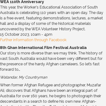
WEA 110th Anniversary
This year, the Worker's Educational Association of South
Australia is celebrating 110 years with an open day. The day
is a free event, featuring demonstrations, lectures, a market
hall and a display of some of the historical materials
uncovered by the WEA Volunteer History Project.
15 October 2023, 10am - 4pm
Further information through Facebook
8th Ghan International Film Festival Australia
Our story is more diverse than we may think. The history of
vast South Australia would have been very different but for
the presence of the hardy Afghan cameleers. So let’s fast
forward to…
Watandar, My Countryman
When former Afghan Refugee and photographer, Muzafar
Ali, discovers that Afghans have been an integral part of
Australia for over 160 years, he begins to photograph their
descendants in a search to define his own new Afghan-