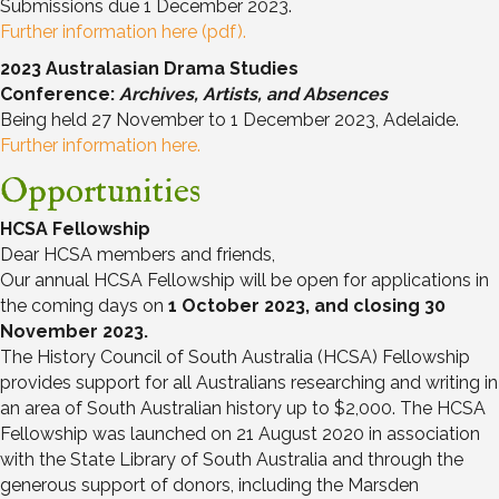
Submissions due 1 December 2023.
Further information here (pdf).
2023 Australasian Drama Studies
Conference:
Archives, Artists, and Absences
Being held 27 November to 1 December 2023, Adelaide.
Further information here.
Opportunities
HCSA Fellowship
Dear HCSA members and friends,
Our annual HCSA Fellowship will be open for applications in
the coming days on
1 October 2023, and closing 30
November 2023.
The History Council of South Australia (HCSA) Fellowship
provides support for all Australians researching and writing in
an area of South Australian history up to $2,000. The HCSA
Fellowship was launched on 21 August 2020 in association
with the State Library of South Australia and through the
generous support of donors, including the Marsden