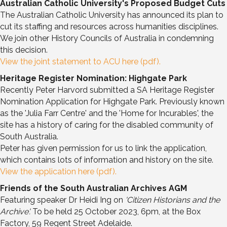
Australian Catholic University's Proposed Budget Cuts
The Australian Catholic University has announced its plan to
cut its staffing and resources across humanities disciplines.
We join other History Councils of Australia in condemning
this decision.
View the joint statement to ACU here (pdf).
Heritage Register Nomination: Highgate Park
Recently Peter Harvord submitted a SA Heritage Register
Nomination Application for Highgate Park. Previously known
as the 'Julia Farr Centre' and the 'Home for Incurables', the
site has a history of caring for the disabled community of
South Australia.
Peter has given permission for us to link the application,
which contains lots of information and history on the site.
View the application here (pdf).
Friends of the South Australian Archives AGM
Featuring speaker Dr Heidi Ing on
'Citizen Historians and the
Archive'.
To be held 25 October 2023, 6pm, at the Box
Factory, 59 Regent Street Adelaide.