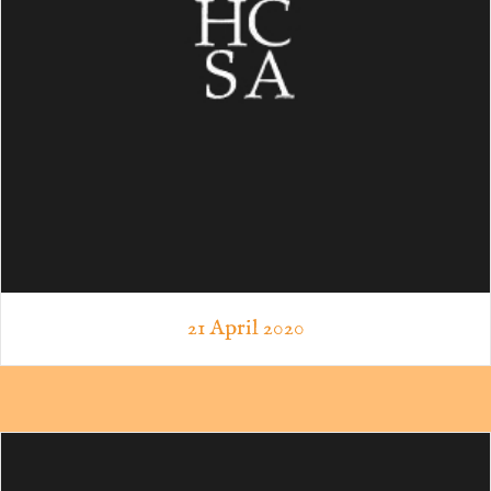
21 April 2020