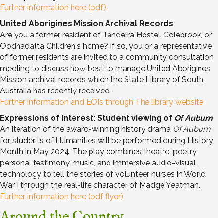
Further information here (pdf).
United Aborigines Mission Archival Records
Are you a former resident of Tanderra Hostel, Colebrook, or
Oodnadatta Children's home? If so, you or a representative
of former residents are invited to a community consultation
meeting to discuss how best to manage United Aborigines
Mission archival records which the State Library of South
Australia has recently received.
Further information and EOIs through The library website
Expressions of Interest: Student viewing of
Of Auburn
An iteration of the award-winning history drama
Of Auburn
for students of Humanities will be performed during History
Month in May 2024. The play combines theatre, poetry,
personal testimony, music, and immersive audio-visual
technology to tell the stories of volunteer nurses in World
War I through the real-life character of Madge Yeatman.
Further information here (pdf flyer)
Around the Country