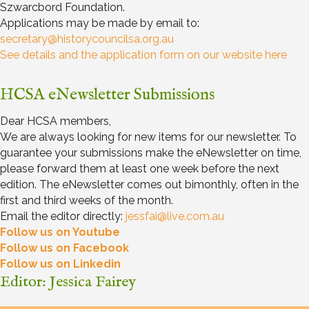
Szwarcbord Foundation.
Applications may be made by email to:
secretary@historycouncilsa.org.au
See details and the application form on our website here
HCSA eNewsletter Submissions
Dear HCSA members,
We are always looking for new items for our newsletter. To
guarantee your submissions make the eNewsletter on time,
please forward them at least one week before the next
edition. The eNewsletter comes out bimonthly, often in the
first and third weeks of the month.
Email the editor directly:
jessfai@live.com.au
Follow us on Youtube
Follow us on Facebook
Follow us on Linkedin
Editor: Jessica Fairey