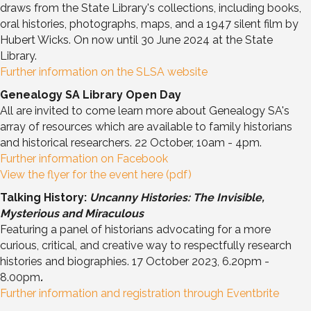
draws from the State Library's collections, including books,
oral histories, photographs, maps, and a 1947 silent film by
Hubert Wicks. On now until 30 June 2024 at the State
Library.
Further information on the SLSA website
Genealogy SA Library Open Day
All are invited to come learn more about Genealogy SA's
array of resources which are available to family historians
and historical researchers. 22 October, 10am - 4pm.
Further information on Facebook
View the flyer for the event here (pdf)
Talking History:
Uncanny Histories: The Invisible,
Mysterious and Miraculous
Featuring a panel of historians advocating for a more
curious, critical, and creative way to respectfully research
histories and biographies. 17 October 2023, 6.20pm -
8.00pm
.
Further information and registration through Eventbrite