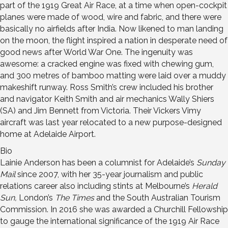
part of the 1919 Great Air Race, at a time when open-cockpit
planes were made of wood, wire and fabric, and there were
basically no airfields after India. Now likened to man landing
on the moon, the flight inspired a nation in desperate need of
good news after World War One. The ingenuity was
awesome: a cracked engine was fixed with chewing gum,
and 300 metres of bamboo matting were laid over a muddy
makeshift runway. Ross Smith’s crew included his brother
and navigator Keith Smith and air mechanics Wally Shiers
(SA) and Jim Bennett from Victoria. Their Vickers Vimy
aircraft was last year relocated to a new purpose-designed
home at Adelaide Airport.
Bio
Lainie Anderson has been a columnist for Adelaide’s
Sunday
Mail
since 2007, with her 35-year journalism and public
relations career also including stints at Melbourne’s
Herald
Sun,
London’s
The Times
and the South Australian Tourism
Commission. In 2016 she was awarded a Churchill Fellowship
to gauge the international significance of the 1919 Air Race