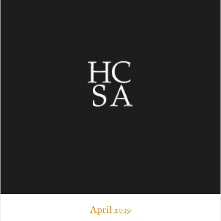
April 2019