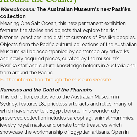
Wansolmoana:
The Australian Museum's new Pasifika
collection
Meaning One Salt Ocean, this new permanent exhibition
features the stories and objects that explore the rich
histories, practices, and distinct customs of Pasifika peoples.
Objects from the Pacific cultural collections of the Australian
Museum will be accompanied by contemporary artworks
and newly acquired pieces, curated by the museum's
Pasifika staff and cultural knowledge holders in Australia and
from around the Pacific.
Further information through the museum website
Rameses and the Gold of the Pharaohs
This exhibition, exclusive to the Australian Museum in
Sydney, features 181 priceless artefacts and relics, many of
which have never left Egypt before. This wonderfully
preserved collection includes sarcophagi, animal mummies,
jewelry, royal masks, and ornate tomb treasures which
showcase the workmanship of Egyptian artisans. Open in