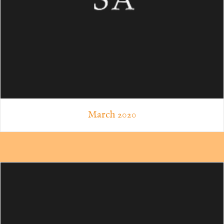
March 2020