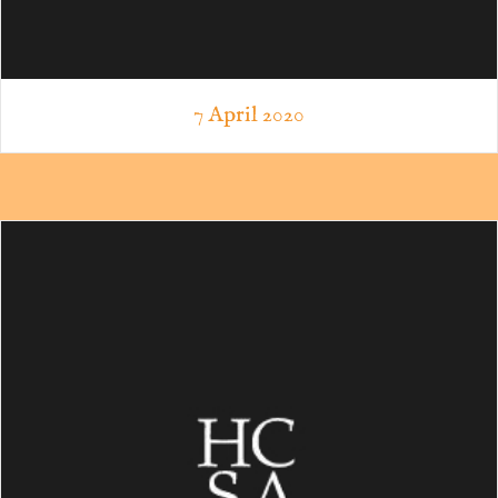
7 April 2020