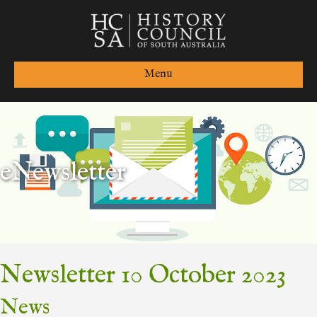
Menu
eNewsletter
Newsletter 10 October 2023
News