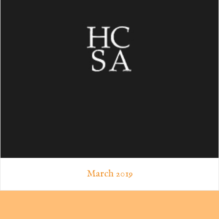
March 2019