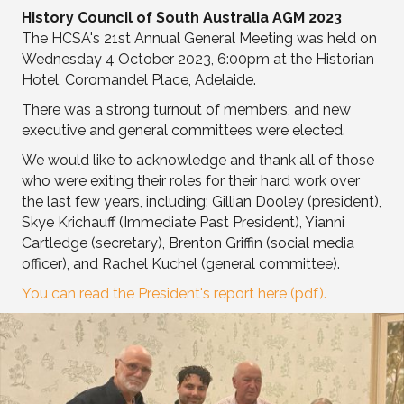
History Council of South Australia AGM 2023
The HCSA's 21st Annual General Meeting was held on
Wednesday 4 October 2023, 6:00pm at the Historian
Hotel, Coromandel Place, Adelaide.
There was a strong turnout of members, and new
executive and general committees were elected.
We would like to acknowledge and thank all of those
who were exiting their roles for their hard work over
the last few years, including: Gillian Dooley (president),
Skye Krichauff (Immediate Past President), Yianni
Cartledge (secretary), Brenton Griffin (social media
officer), and Rachel Kuchel (general committee).
You can read the President's report here (pdf).