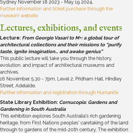
Sydney November 18 2023 - May 19 2024.
Further information and ticket purchase through the
museum website
Lectures, exhibitions, and events
Lecture:
From Georgio Vasari to M+: a global tour of
architectural collections and their missions to
“purify
taste, ignite imagination… and awake genius”
This public lecture will take you through the history,
evolution, and impact of architectural museums and
archives.
16 November, 5.30 - 7pm, Level 2, Pridham Hall, Hindley
Street, Adelaide.
Further information and registration through Humanitix
State Library Exhibition:
Cornucopia: Gardens and
Gardening in South Australia
This exhibition explores South Australia's rich gardening
heritage, from First Nations peoples' caretaking of the land
through to gardens of the mid-20th century. The exhibition