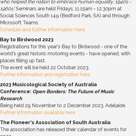
who helped the nation to embrace human equality, 1940s -
1960s'.
Seminars are held Fridays, 11.15am - 12.30pm at
Social Sciences South 149 (Bedford Park, SA) and through
Microsoft Teams.
Schedule and further information here.
Bay to Birdwood 2023
Registrations for this year's Bay to Birdwood - one of the
world's great historic motoring events - have opened, with
places filling up fast.
The event will be held 22 October 2023.
Further information and registration here.
2023 Musicological Society of Australia
Conference:
Open Borders: The Future of Music
Research
Being held 29 November to 2 December 2023, Adelaide.
Further information available here.
The Pioneer's Association of South Australia
The association has released their calendar of events for