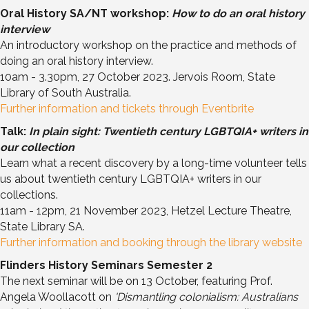
Oral History SA/NT workshop:
How to do an oral history
interview
An introductory workshop on the practice and methods of
doing an oral history interview.
10am - 3.30pm, 27 October 2023. Jervois Room, State
Library of South Australia.
Further information and tickets through Eventbrite
Talk:
In plain sight: Twentieth century LGBTQIA+ writers in
our collection
Learn what a recent discovery by a long-time volunteer tells
us about twentieth century LGBTQIA+ writers in our
collections.
11am - 12pm, 21 November 2023, Hetzel Lecture Theatre,
State Library SA.
Further information and booking through the library website
Flinders History Seminars Semester 2
The next seminar will be on 13 October, featuring Prof.
Angela Woollacott on
'Dismantling colonialism: Australians