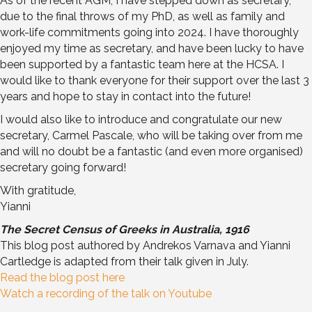
As of the recent AGM, I have stepped down as secretary,
due to the final throws of my PhD, as well as family and
work-life commitments going into 2024. I have thoroughly
enjoyed my time as secretary, and have been lucky to have
been supported by a fantastic team here at the HCSA. I
would like to thank everyone for their support over the last 3
years and hope to stay in contact into the future!
I would also like to introduce and congratulate our new
secretary, Carmel Pascale, who will be taking over from me
and will no doubt be a fantastic (and even more organised)
secretary going forward!
With gratitude,
Yianni
The Secret Census of Greeks in Australia, 1916
This blog post authored by Andrekos Varnava and Yianni
Cartledge is adapted from their talk given in July.
Read the blog post here
Watch a recording of the talk on Youtube