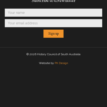
Subscribe to eNewsletter
©
2026 History Council of South Australia
Website by
PK Design