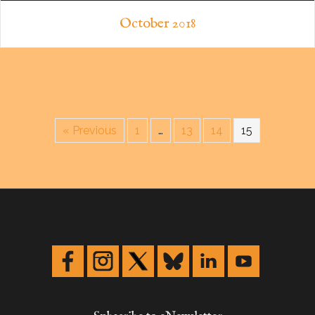
October 2018
« Previous
1
…
13
14
15