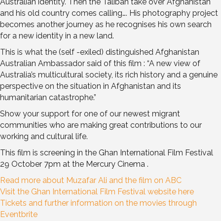
Australian identity. Then the Taliban take over Afghanistan
and his old country comes calling…. His photography project
becomes another journey as he recognises his own search
for a new identity in a new land.
This is what the (self -exiled) distinguished Afghanistan
Australian Ambassador said of this film :
“A new view of
Australia’s multicultural society, its rich history and a genuine
perspective on the situation in Afghanistan and its
humanitarian catastrophe.”
Show your support for one of our newest migrant
communities who are making great contributions to our
working and cultural life.
This film is screening in the Ghan International Film Festival
29 October 7pm at the Mercury Cinema .
Read more about Muzafar Ali and the film on ABC
Visit the Ghan International Film Festival website here
Tickets and further information on the movies through
Eventbrite