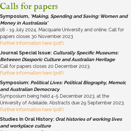
Calls for papers
Symposium,
'Making, Spending and Saving: Women and
Money in Australasia'
18 - 19 July 2024, Macquarie University and online. Call for
papers closes 30 November 2023
Further information here (pdf).
Journal Special Issue:
Culturally Specific Museums:
Between Diasporic Culture and Australian Heritage
Call for papers closes 20 December 2023.
Further information here (pdf)
Symposium:
Political Lives: Political Biography, Memoir,
and Australian Democracy
Symposium being held 4-5 December 2023, at the
University of Adelaide. Abstracts due 29 September 2023.
Further information here (pdf)
Studies In Oral History:
Oral histories of working lives
and workplace culture