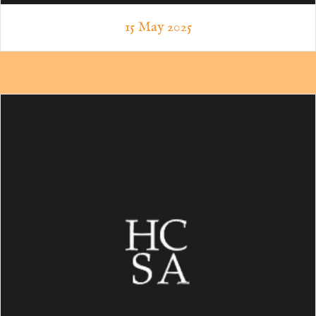
15 May 2025