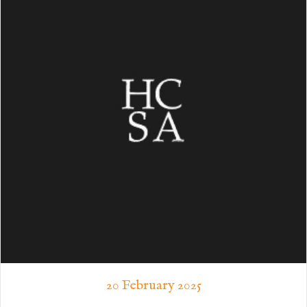
20 February 2025