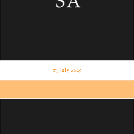
17 July 2025