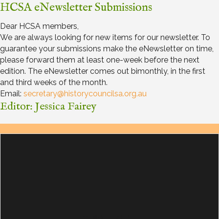
HCSA eNewsletter Submissions
Dear HCSA members,
We are always looking for new items for our newsletter. To
guarantee your submissions make the eNewsletter on time,
please forward them at least one-week before the next
edition. The eNewsletter comes out bimonthly, in the first
and third weeks of the month.
Email:
secretary@historycouncilsa.org.au
Editor: Jessica Fairey