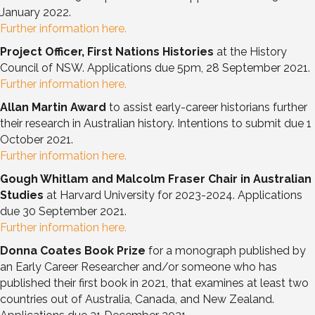
January 2022.
Further information here.
Project Officer, First Nations Histories
at the History
Council of NSW. Applications due 5pm, 28 September 2021.
Further information here.
Allan Martin Award
to assist early-career historians further
their research in Australian history. Intentions to submit due 1
October 2021.
Further information here.
Gough Whitlam and Malcolm Fraser Chair in Australian
Studies
at Harvard University for 2023-2024. Applications
due 30 September 2021.
Further information here.
Donna Coates Book Prize
for a monograph published by
an Early Career Researcher and/or someone who has
published their first book in 2021, that examines at least two
countries out of Australia, Canada, and New Zealand.