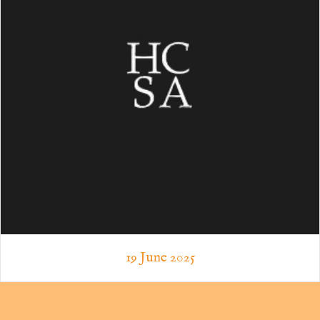
19 June 2025