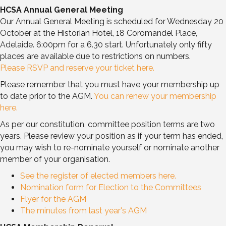
HCSA Annual General Meeting
Our Annual General Meeting is scheduled for Wednesday 20
October at the Historian Hotel, 18 Coromandel Place,
Adelaide. 6:00pm for a 6.30 start. Unfortunately only fifty
places are available due to restrictions on numbers.
Please RSVP and reserve your ticket here.
Please remember that you must have your membership up
to date prior to the AGM.
You can renew your membership
here.
As per our constitution, committee position terms are two
years. Please review your position as if your term has ended,
you may wish to re-nominate yourself or nominate another
member of your organisation.
See the register of elected members here.
Nomination form for Election to the Committees
Flyer for the AGM
The minutes from last year's AGM