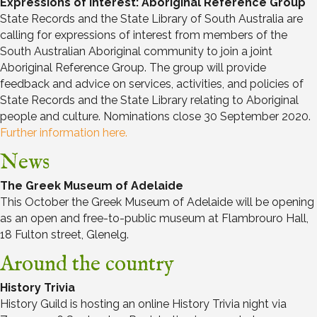
Expressions of Interest: Aboriginal Reference Group
State Records and the State Library of South Australia are
calling for expressions of interest from members of the
South Australian Aboriginal community to join a joint
Aboriginal Reference Group. The group will provide
feedback and advice on services, activities, and policies of
State Records and the State Library relating to Aboriginal
people and culture. Nominations close 30 September 2020.
Further information here.
News
The Greek Museum of Adelaide
This October the Greek Museum of Adelaide will be opening
as an open and free-to-public museum at Flambrouro Hall,
18 Fulton street, Glenelg.
Around the country
History Trivia
History Guild is hosting an online History Trivia night via