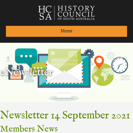
Menu
eNewsletter
Newsletter 14 September 2021
Members News