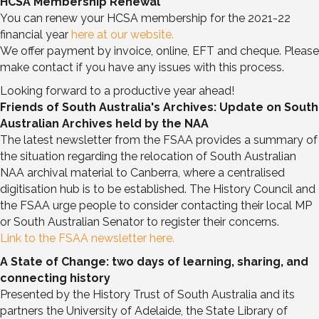
HCSA Membership Renewal
You can renew your HCSA membership for the 2021-22
financial year
here at our website.
We offer payment by invoice, online, EFT and cheque. Please
make contact if you have any issues with this process.
Looking forward to a productive year ahead!
Friends of South Australia's Archives: Update on South
Australian Archives held by the NAA
The latest newsletter from the FSAA provides a summary of
the situation regarding the relocation of South Australian
NAA archival material to Canberra, where a centralised
digitisation hub is to be established. The History Council and
the FSAA urge people to consider contacting their local MP
or South Australian Senator to register their concerns.
Link to the FSAA newsletter here.
A State of Change: two days of learning, sharing, and
connecting history
Presented by the History Trust of South Australia and its
partners the University of Adelaide, the State Library of