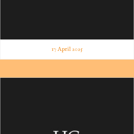
17 April 2025