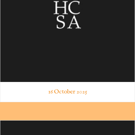
16 October 2025