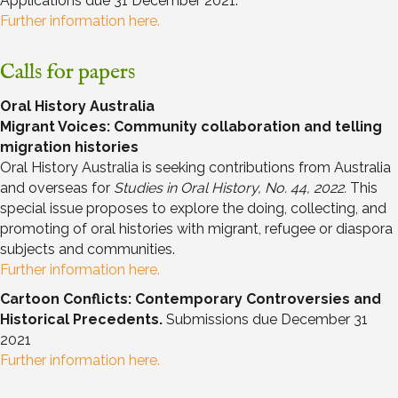
Applications due 31 December 2021.
Further information here.
Calls for papers
Oral History Australia
Migrant Voices: Community collaboration and telling
migration histories
Oral History Australia is seeking contributions from Australia
and overseas for
Studies in Oral History, No. 44, 2022.
This
special issue proposes to explore the doing, collecting, and
promoting of oral histories with migrant, refugee or diaspora
subjects and communities.
Further information here.
Cartoon Conflicts: Contemporary Controversies and
Historical Precedents.
Submissions due December 31
2021
Further information here.