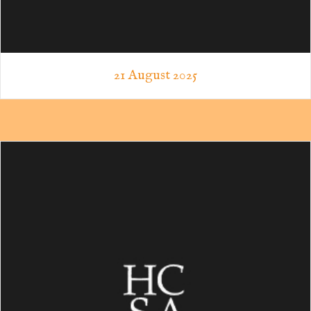
21 August 2025