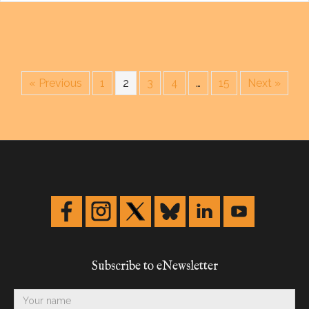
« Previous
1
2
3
4
…
15
Next »
Subscribe to eNewsletter