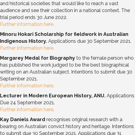
and historical societies that would like to reach a vast
audience and see their collection in a national context. The
trial period ends 30 June 2022.
Further information here.
Minoru Hokari Scholarship for fieldwork in Australian
Indigenous History.
Applications due 30 September 2021.
Further information here.
Margarey Medal for Biography
to the female person who
has published the work judged to be the best biographical
writing on an Australian subject. Intentions to submit due 30
September 2021.
Further information here.
Lecturer in Modern European History, ANU.
Applications
Due 24 September 2021.
Further information here.
Kay Daniels Award
recognises original research with a
bearing on Australian convict history and heritage. Intentions
to submit due 30 September 2021. Applications due 31