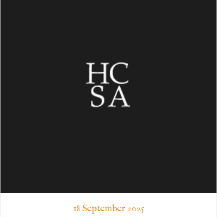
18 September 2025