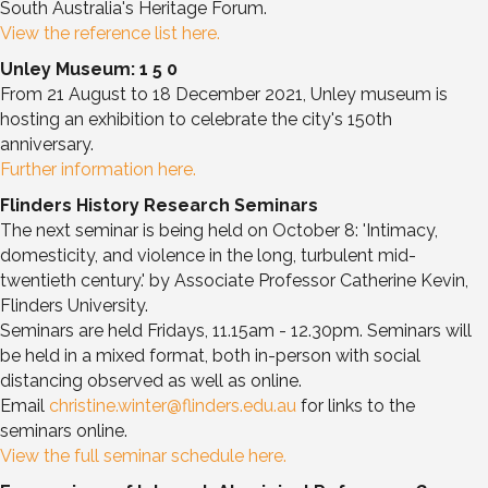
South Australia's Heritage Forum.
View the reference list here.
Unley Museum: 1 5 0
From 21 August to 18 December 2021, Unley museum is
hosting an exhibition to celebrate the city's 150th
anniversary.
Further information here.
Flinders History Research Seminars
The next seminar is being held on October 8: 'Intimacy,
domesticity, and violence in the long, turbulent mid-
twentieth century.' by Associate Professor Catherine Kevin,
Flinders University.
Seminars are held Fridays, 11.15am - 12.30pm. Seminars will
be held in a mixed format, both in-person with social
distancing observed as well as online.
Email
christine.winter@flinders.edu.au
for links to the
seminars online.
View the full seminar schedule here.