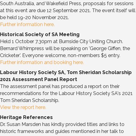
South Australia, and Wakefield Press, proposals for sessions
at this event are due 12 September 2021. The event itself will
be held 19-20 November 2021.
Further information here.
Historical Society of SA Meeting
Held 1 October 7.30pm at Burnside City Uniting Church.
Bernard Whimpress will be speaking on 'George Giffen, the
Cricketer'. Everyone welcome, non-members $5 entry.
Further information and booking here.
Labour History Society SA, Tom Sheridan Scholarship
2021 Assessment Panel Report
The assessment panel has produced a report on their
recommendations for the Labour History Society SA's 2021
Tom Sheridan Scholarship.
View the report here.
Heritage References
Dr. Susan Marsden has kindly provided titles and links to
historic frameworks and guides mentioned in her talk to