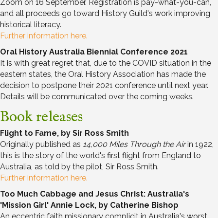
Zoom on 16 September. Registration is pay-what-you-can,
and all proceeds go toward History Guild's work improving
historical literacy.
Further information here.
Oral History Australia Biennial Conference 2021
It is with great regret that, due to the COVID situation in the
eastern states, the Oral History Association has made the
decision to postpone their 2021 conference until next year.
Details will be communicated over the coming weeks.
Book releases
Flight to Fame, by Sir Ross Smith
Originally published as
14,000 Miles Through the Air
in 1922,
this is the story of the world's first flight from England to
Australia, as told by the pilot, Sir Ross Smith.
Further information here.
Too Much Cabbage and Jesus Christ: Australia's
'Mission Girl' Annie Lock, by Catherine Bishop
An eccentric faith missionary complicit in Australia's worst