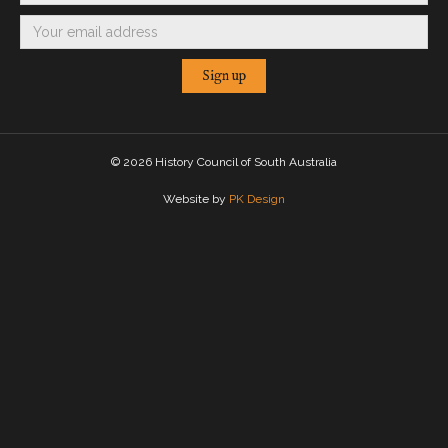
©
2026 History Council of South Australia
Website by
PK Design