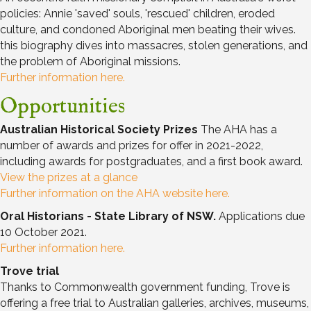
policies: Annie 'saved' souls, 'rescued' children, eroded
culture, and condoned Aboriginal men beating their wives.
this biography dives into massacres, stolen generations, and
the problem of Aboriginal missions.
Further information here.
Opportunities
Australian Historical Society Prizes
The AHA has a
number of awards and prizes for offer in 2021-2022,
including awards for postgraduates, and a first book award.
View the prizes at a glance
Further information on the AHA website here.
Oral Historians - State Library of NSW.
Applications due
10 October 2021.
Further information here.
Trove trial
Thanks to Commonwealth government funding, Trove is
offering a free trial to Australian galleries, archives, museums,