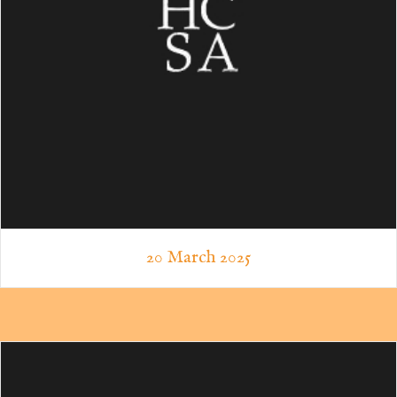
20 March 2025